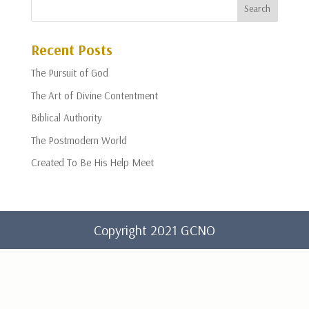
Recent Posts
The Pursuit of God
The Art of Divine Contentment
Biblical Authority
The Postmodern World
Created To Be His Help Meet
Copyright 2021 GCNO