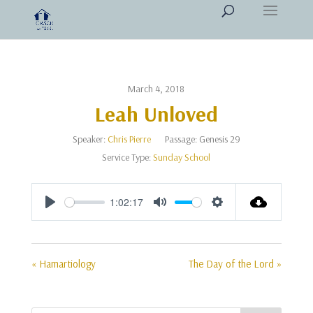
March 4, 2018
Leah Unloved
Speaker:
Chris Pierre
Passage:
Genesis 29
Service Type:
Sunday School
1:02:17
Play
Mute
Settings
« Hamartiology
The Day of the Lord »