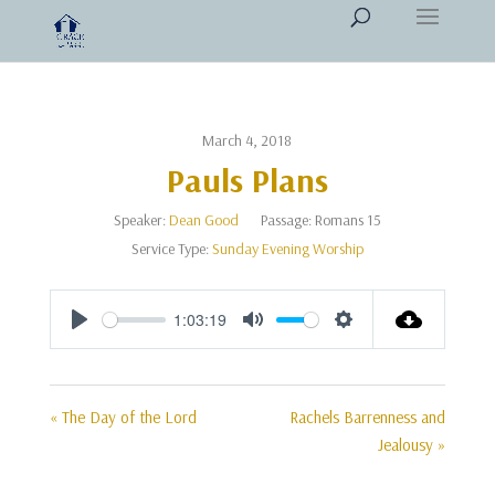
March 4, 2018
Pauls Plans
Speaker:
Dean Good
Passage:
Romans 15
Service Type:
Sunday Evening Worship
1:03:19
Play
Mute
Settings
« The Day of the Lord
Rachels Barrenness and
Jealousy »