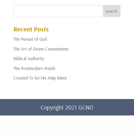
Recent Posts
The Pursuit of God
The Art of Divine Contentment
Biblical Authority
The Postmodern World
Created To Be His Help Meet
Copyright 2021 GCNO