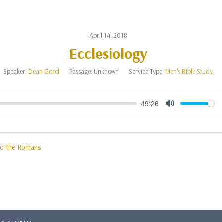
April 14, 2018
Ecclesiology
Speaker:
Dean Good
Passage:
Unknown
Service Type:
Men's Bible Study
49:26
Mute
 to the Romans