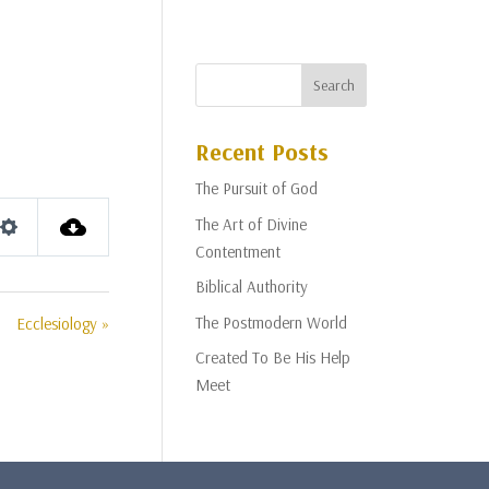
Recent Posts
The Pursuit of God
The Art of Divine
Settings
Contentment
Biblical Authority
The Postmodern World
Ecclesiology »
Created To Be His Help
Meet