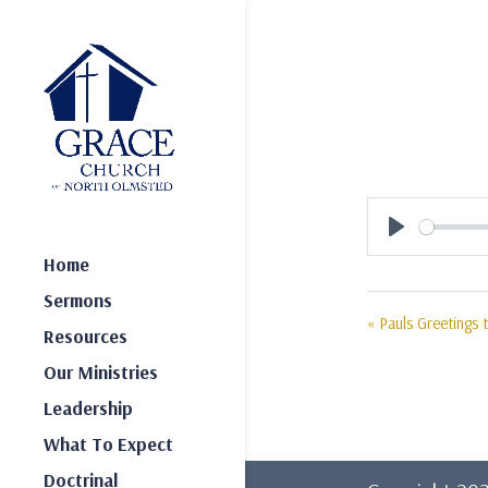
Play
Home
Sermons
« Pauls Greetings
Resources
Our Ministries
Leadership
What To Expect
Doctrinal