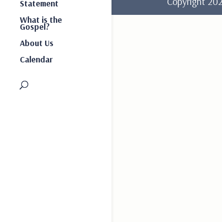
Copyright 2
Statement
What is the
Gospel?
About Us
Calendar