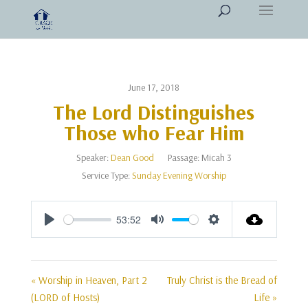
June 17, 2018
The Lord Distinguishes
Those who Fear Him
Speaker:
Dean Good
Passage:
Micah 3
Service Type:
Sunday Evening Worship
53:52
Play
Mute
Settings
« Worship in Heaven, Part 2
Truly Christ is the Bread of
(LORD of Hosts)
Life »