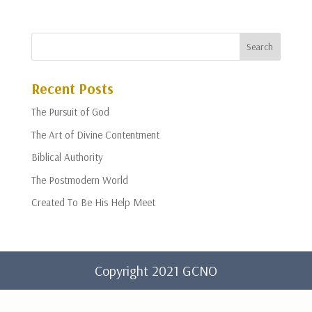
Recent Posts
The Pursuit of God
The Art of Divine Contentment
Biblical Authority
The Postmodern World
Created To Be His Help Meet
Copyright 2021 GCNO