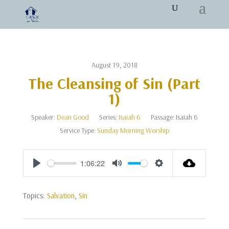
August 19, 2018
The Cleansing of Sin (Part
1)
Speaker:
Dean Good
Series:
Isaiah 6
Passage:
Isaiah 6
Service Type:
Sunday Morning Worship
1:06:22
Play
Mute
Settings
Topics:
Salvation
,
Sin