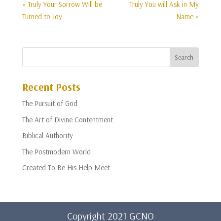
« Truly Your Sorrow Will be
Truly You will Ask in My
Turned to Joy
Name »
Recent Posts
The Pursuit of God
The Art of Divine Contentment
Biblical Authority
The Postmodern World
Created To Be His Help Meet
Copyright 2021 GCNO