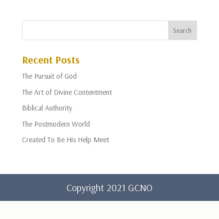
Recent Posts
The Pursuit of God
The Art of Divine Contentment
Biblical Authority
The Postmodern World
Created To Be His Help Meet
Copyright 2021 GCNO