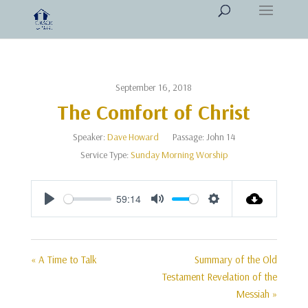
September 16, 2018
The Comfort of Christ
Speaker:
Dave Howard
Passage:
John 14
Service Type:
Sunday Morning Worship
59:14
Play
Mute
Settings
« A Time to Talk
Summary of the Old
Testament Revelation of the
Messiah »