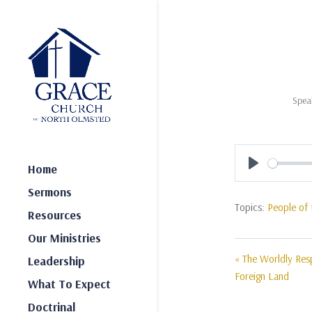
Spea
Home
Play
Sermons
Topics:
People of 
Resources
Our Ministries
« The Worldly Resp
Leadership
Foreign Land
What To Expect
Doctrinal