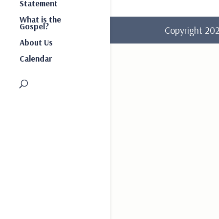
Statement
What is the
Gospel?
Copyright 2
About Us
Calendar