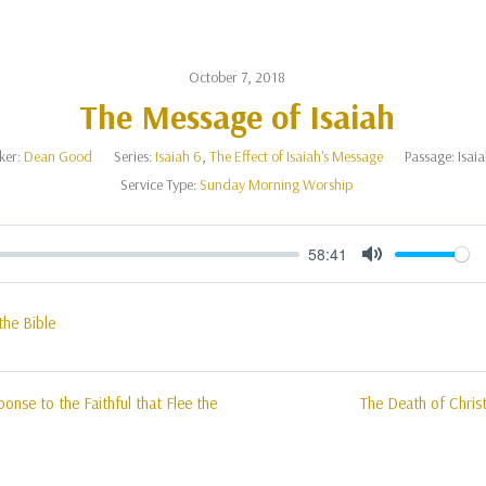
October 7, 2018
The Message of Isaiah
ker:
Dean Good
Series:
Isaiah 6
,
The Effect of Isaiah's Message
Passage:
Isai
Service Type:
Sunday Morning Worship
58:41
Mute
the Bible
onse to the Faithful that Flee the
The Death of Christ