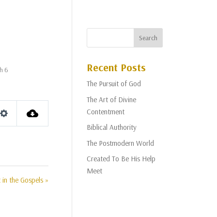
Recent Posts
ah 6
The Pursuit of God
The Art of Divine
Contentment
Settings
Biblical Authority
The Postmodern World
Created To Be His Help
Meet
 in the Gospels »