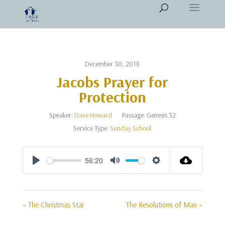
December 30, 2018
Jacobs Prayer for
Protection
Speaker:
Dave Howard
Passage:
Genesis 32
Service Type:
Sunday School
56:20
Play
Mute
Settings
« The Christmas Star
The Resolutions of Man »