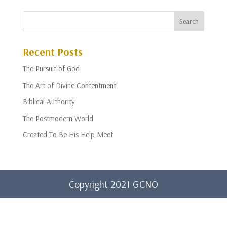
Recent Posts
The Pursuit of God
The Art of Divine Contentment
Biblical Authority
The Postmodern World
Created To Be His Help Meet
Copyright 2021 GCNO