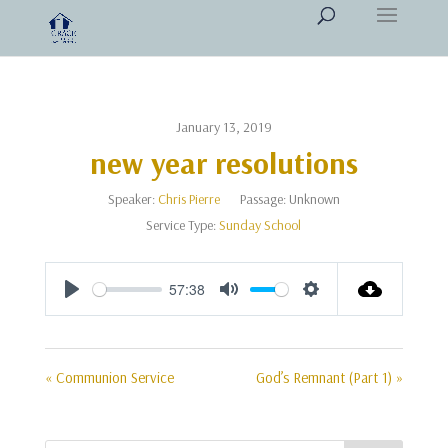
January 13, 2019
new year resolutions
Speaker:
Chris Pierre
Passage:
Unknown
Service Type:
Sunday School
57:38
Play
Mute
Settings
« Communion Service
God’s Remnant (Part 1) »