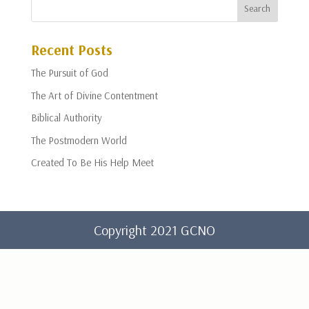
Recent Posts
The Pursuit of God
The Art of Divine Contentment
Biblical Authority
The Postmodern World
Created To Be His Help Meet
Copyright 2021 GCNO