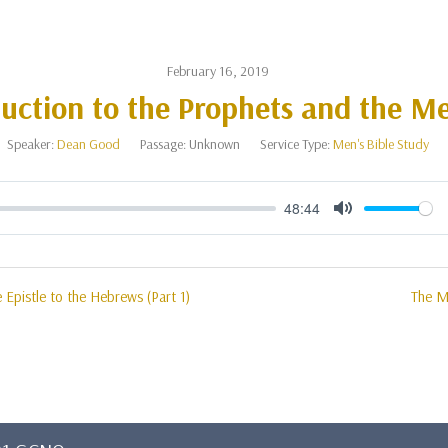
February 16, 2019
duction to the Prophets and the M
Speaker:
Dean Good
Passage:
Unknown
Service Type:
Men's Bible Study
48:44
Mute
e Epistle to the Hebrews (Part 1)
The Me