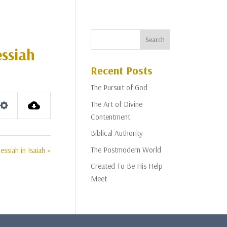
essiah
Recent Posts
The Pursuit of God
The Art of Divine
Settings
Contentment
Biblical Authority
The Postmodern World
ssiah in Isaiah »
Created To Be His Help
Meet