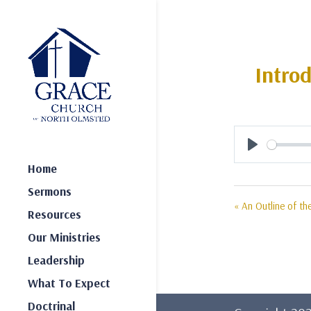
Intro
Play
Home
Sermons
« An Outline of th
Resources
Our Ministries
Leadership
What To Expect
Doctrinal