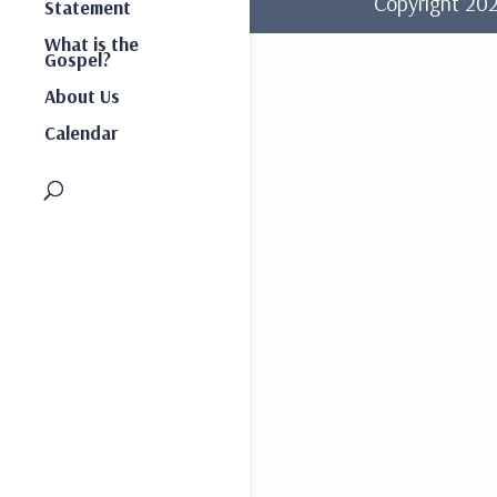
Copyright 2
Statement
What is the
Gospel?
About Us
Calendar