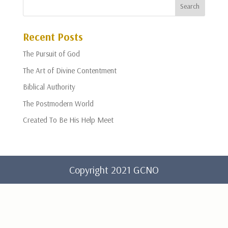
Recent Posts
The Pursuit of God
The Art of Divine Contentment
Biblical Authority
The Postmodern World
Created To Be His Help Meet
Copyright 2021 GCNO