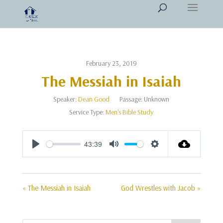
February 23, 2019
The Messiah in Isaiah
Speaker:
Dean Good
Passage:
Unknown
Service Type:
Men's Bible Study
43:39
Play
Mute
Settings
« The Messiah in Isaiah
God Wrestles with Jacob »