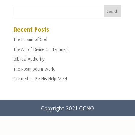
Recent Posts
The Pursuit of God
The Art of Divine Contentment
Biblical Authority
The Postmodern World
Created To Be His Help Meet
Copyright 2021 GCNO