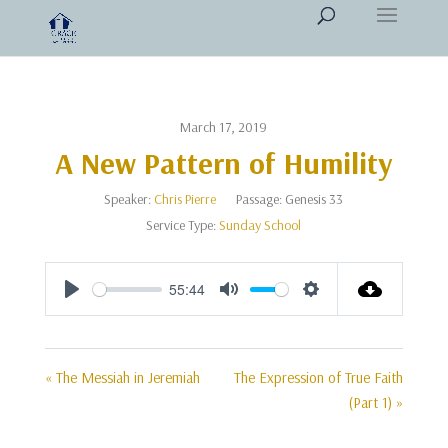
March 17, 2019
A New Pattern of Humility
Speaker:
Chris Pierre
Passage:
Genesis 33
Service Type:
Sunday School
55:44
Play
Mute
Settings
« The Messiah in Jeremiah
The Expression of True Faith
(Part 1) »