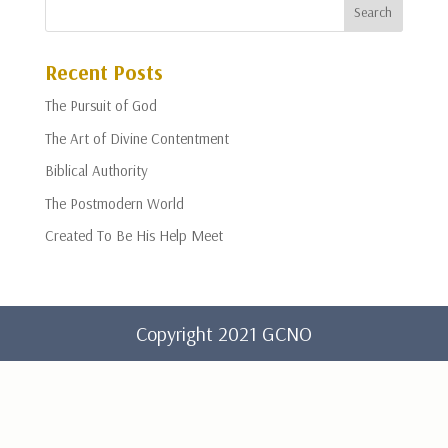
Recent Posts
The Pursuit of God
The Art of Divine Contentment
Biblical Authority
The Postmodern World
Created To Be His Help Meet
Copyright 2021 GCNO