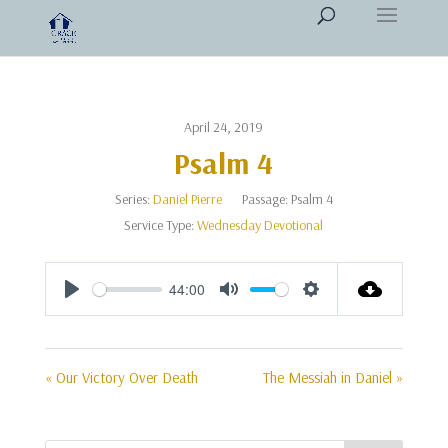
April 24, 2019
Psalm 4
Series:
Daniel Pierre
Passage:
Psalm 4
Service Type:
Wednesday Devotional
44:00
Play
Mute
Settings
« Our Victory Over Death
The Messiah in Daniel »