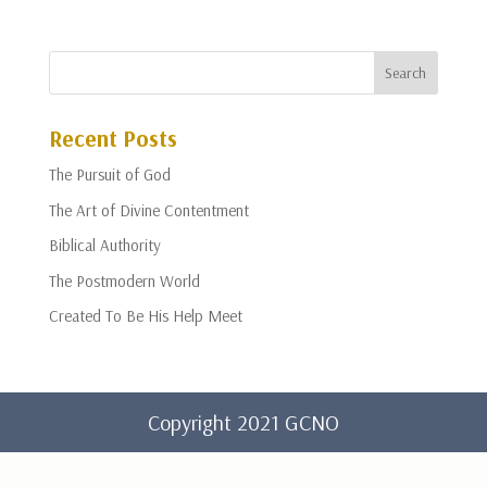
Recent Posts
The Pursuit of God
The Art of Divine Contentment
Biblical Authority
The Postmodern World
Created To Be His Help Meet
Copyright 2021 GCNO