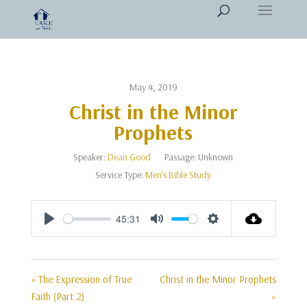
May 4, 2019
Christ in the Minor
Prophets
Speaker:
Dean Good
Passage:
Unknown
Service Type:
Men's Bible Study
45:31
Play
Mute
Settings
« The Expression of True
Christ in the Minor Prophets
Faith (Part 2)
»