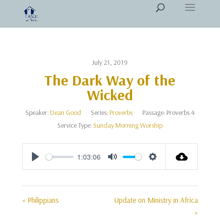
July 21, 2019
The Dark Way of the
Wicked
Speaker:
Dean Good
Series:
Proverbs
Passage:
Proverbs 4
Service Type:
Sunday Morning Worship
1:03:06
Play
Mute
Settings
« Philippians
Update on Ministry in Africa
»