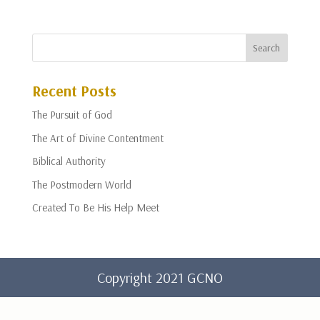
Recent Posts
The Pursuit of God
The Art of Divine Contentment
Biblical Authority
The Postmodern World
Created To Be His Help Meet
Copyright 2021 GCNO