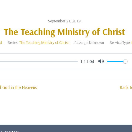
September 21, 2019
The Teaching Ministry of Christ
od
Series:
The Teaching Ministry of Christ
Passage:
Unknown
Service Type:
1:11:04
Mute
of God in the Heavens
Back t