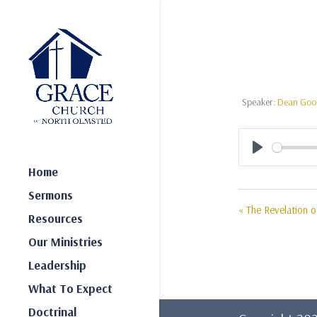
Speaker:
Dean Go
Play
Home
Sermons
« The Revelation 
Resources
Our Ministries
Leadership
What To Expect
Doctrinal