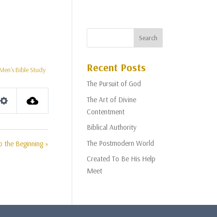
Recent Posts
Men's Bible Study
The Pursuit of God
The Art of Divine
Settings
Contentment
Biblical Authority
The Postmodern World
o the Beginning »
Created To Be His Help
Meet