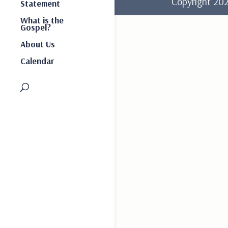
Copyright 2
Statement
What is the
Gospel?
About Us
Calendar