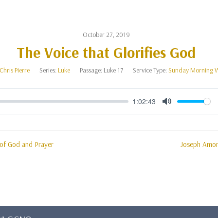
October 27, 2019
The Voice that Glorifies God
Chris Pierre
Series:
Luke
Passage:
Luke 17
Service Type:
Sunday Morning 
1:02:43
Mute
 of God and Prayer
Joseph Amon