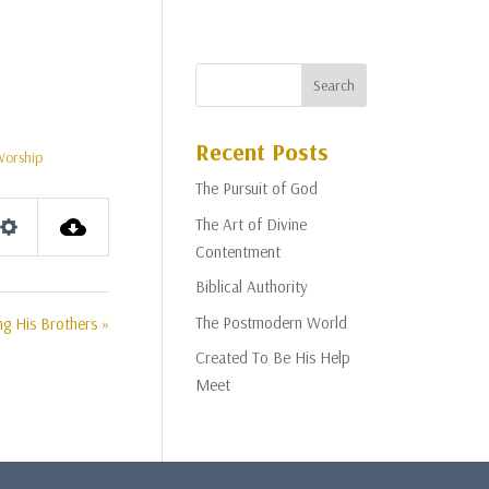
Recent Posts
Worship
The Pursuit of God
The Art of Divine
Settings
Contentment
Biblical Authority
The Postmodern World
g His Brothers »
Created To Be His Help
Meet