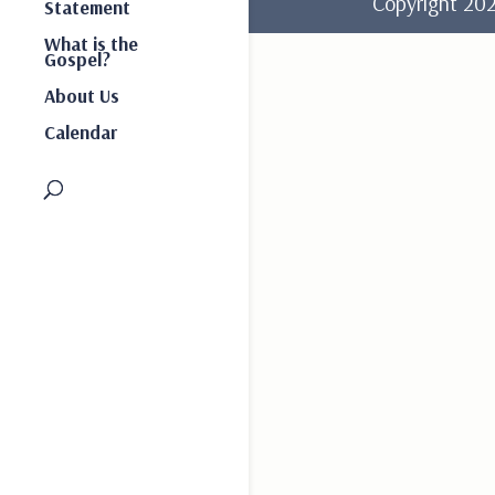
Copyright 2
Statement
What is the
Gospel?
About Us
Calendar