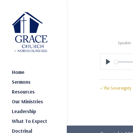
Speaker:
Play
Home
Sermons
« The Sovereignty
Resources
Our Ministries
Leadership
What To Expect
Doctrinal