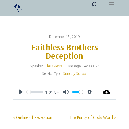
December 15, 2019
Faithless Brothers
Deception
Speaker:
Chris Pierre
Passage:
Genesis 37
Service Type:
Sunday School
1:01:34
Play
Mute
Settings
« Outline of Revelation
The Purity of Gods Word »