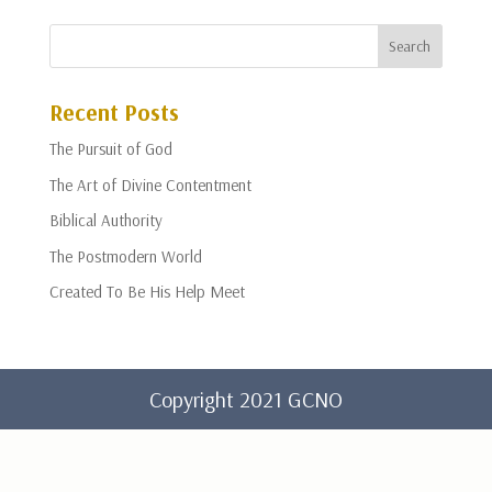
Recent Posts
The Pursuit of God
The Art of Divine Contentment
Biblical Authority
The Postmodern World
Created To Be His Help Meet
Copyright 2021 GCNO