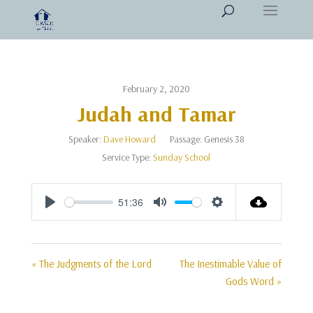
February 2, 2020
Judah and Tamar
Speaker:
Dave Howard
Passage:
Genesis 38
Service Type:
Sunday School
51:36
Play
Mute
Settings
« The Judgments of the Lord
The Inestimable Value of
Gods Word »