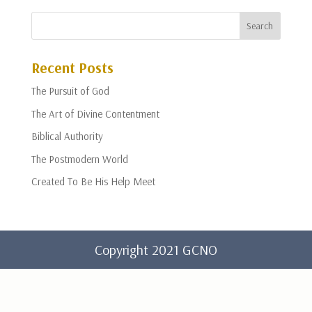
Recent Posts
The Pursuit of God
The Art of Divine Contentment
Biblical Authority
The Postmodern World
Created To Be His Help Meet
Copyright 2021 GCNO