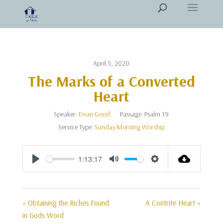
April 5, 2020
The Marks of a Converted
Heart
Speaker:
Dean Good
Passage:
Psalm 19
Service Type:
Sunday Morning Worship
1:13:17
Play
Mute
Settings
« Obtaining the Riches Found
A Contrite Heart »
in Gods Word