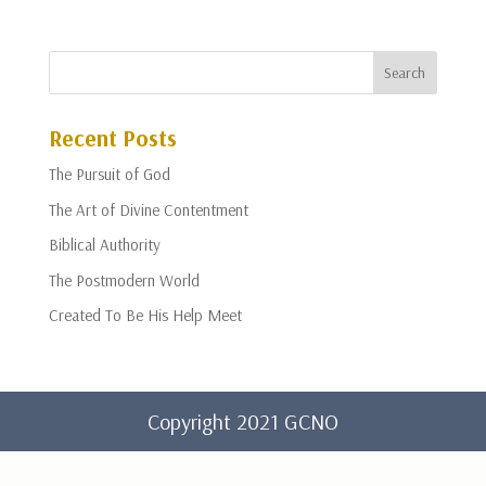
Recent Posts
The Pursuit of God
The Art of Divine Contentment
Biblical Authority
The Postmodern World
Created To Be His Help Meet
Copyright 2021 GCNO