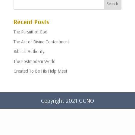
Recent Posts
The Pursuit of God
The Art of Divine Contentment
Biblical Authority
The Postmodern World
Created To Be His Help Meet
Copyright 2021 GCNO