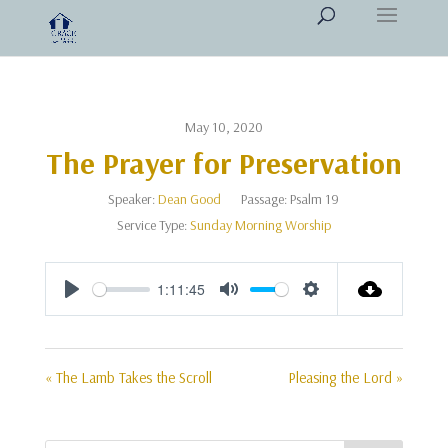
May 10, 2020
The Prayer for Preservation
Speaker:
Dean Good
Passage:
Psalm 19
Service Type:
Sunday Morning Worship
1:11:45
Play
Mute
Settings
« The Lamb Takes the Scroll
Pleasing the Lord »