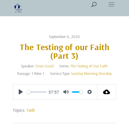
September 6, 2020
The Testing of our Faith
(Part 3)
Speaker:
Dean Good
Series:
The Testing of Our Faith
Passage:
1 Peter 1
Service Type:
Sunday Morning Worship
57:57
Play
Mute
Settings
Topics:
Faith