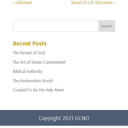
« Unknown
Bread of Life Discourse »
Recent Posts
The Pursuit of God
The Art of Divine Contentment
Biblical Authority
The Postmodern World
Created To Be His Help Meet
Copyright 2021 GCNO