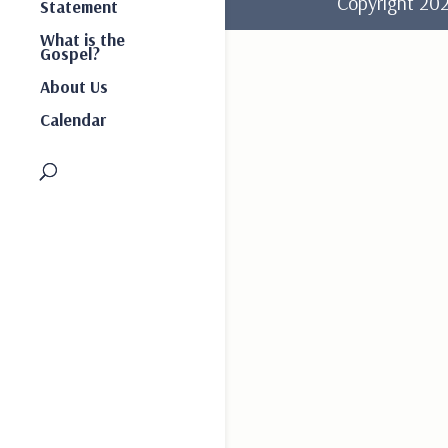
Copyright 2
Statement
What is the
Gospel?
About Us
Calendar