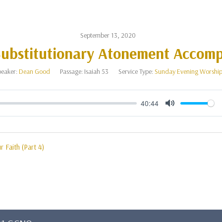
September 13, 2020
ubstitutionary Atonement Accomp
eaker:
Dean Good
Passage:
Isaiah 53
Service Type:
Sunday Evening Worshi
40:44
Mute
r Faith (Part 4)