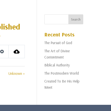
lished
Recent Posts
p
The Pursuit of God
The Art of Divine
Settings
Contentment
Biblical Authority
The Postmodern World
Unknown »
Created To Be His Help
Meet