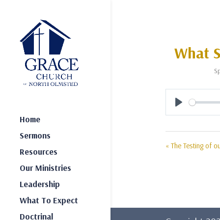
What S
Sp
Play
Home
Sermons
« The Testing of ou
Resources
Our Ministries
Leadership
What To Expect
Doctrinal