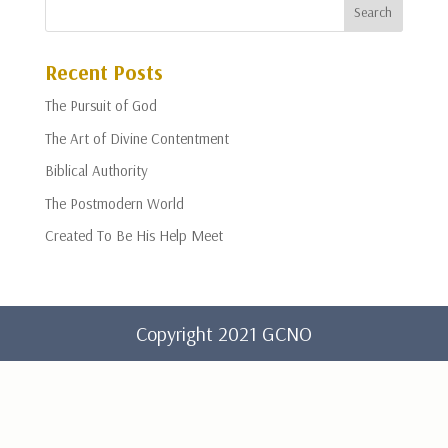
Recent Posts
The Pursuit of God
The Art of Divine Contentment
Biblical Authority
The Postmodern World
Created To Be His Help Meet
Copyright 2021 GCNO