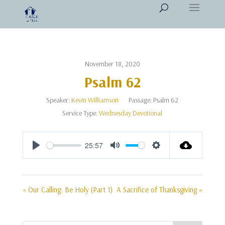
November 18, 2020
Psalm 62
Speaker:
Kevin Williamson
Passage:
Psalm 62
Service Type:
Wednesday Devotional
25:57
Play
Mute
Settings
« Our Calling: Be Holy (Part 1)
A Sacrifice of Thanksgiving »