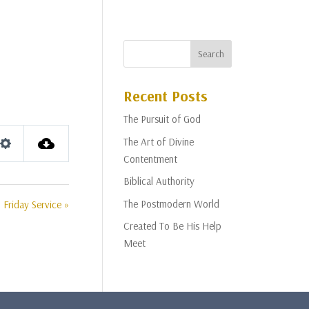
Recent Posts
The Pursuit of God
The Art of Divine
Settings
Contentment
Biblical Authority
The Postmodern World
Friday Service »
Created To Be His Help
Meet