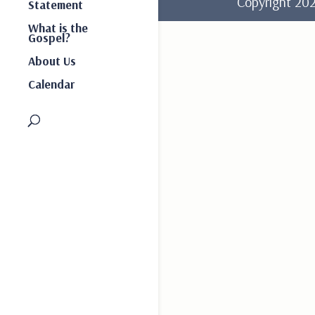
Copyright 2
Statement
What is the
Gospel?
About Us
Calendar