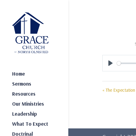
Play
Home
Sermons
« The Expectation 
Resources
Our Ministries
Leadership
What To Expect
Doctrinal