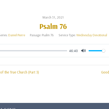
March 31, 2021
Psalm 76
Series:
Daniel Pierre
Passage:
Psalm 76
Service Type:
Wednesday Devotional
46:40
Mute
of the True Church (Part 3)
Good 