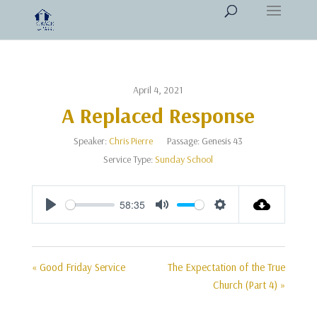
April 4, 2021
A Replaced Response
Speaker:
Chris Pierre
Passage:
Genesis 43
Service Type:
Sunday School
58:35
Play
Mute
Settings
« Good Friday Service
The Expectation of the True
Church (Part 4) »