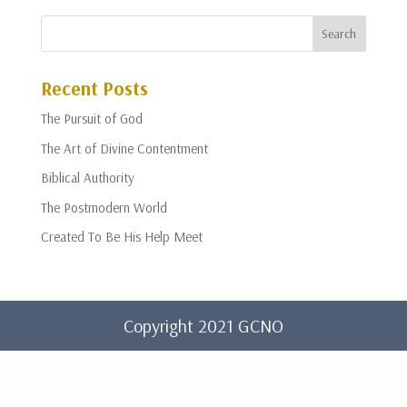
Recent Posts
The Pursuit of God
The Art of Divine Contentment
Biblical Authority
The Postmodern World
Created To Be His Help Meet
Copyright 2021 GCNO