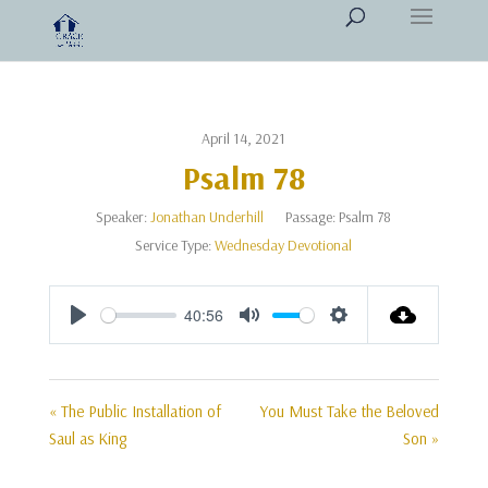
April 14, 2021
Psalm 78
Speaker:
Jonathan Underhill
Passage:
Psalm 78
Service Type:
Wednesday Devotional
40:56
Play
Mute
Settings
« The Public Installation of
You Must Take the Beloved
Saul as King
Son »