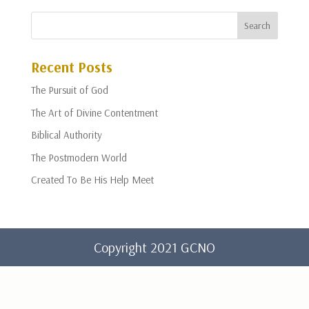
Recent Posts
The Pursuit of God
The Art of Divine Contentment
Biblical Authority
The Postmodern World
Created To Be His Help Meet
Copyright 2021 GCNO