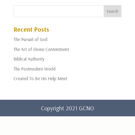
Recent Posts
The Pursuit of God
The Art of Divine Contentment
Biblical Authority
The Postmodern World
Created To Be His Help Meet
Copyright 2021 GCNO