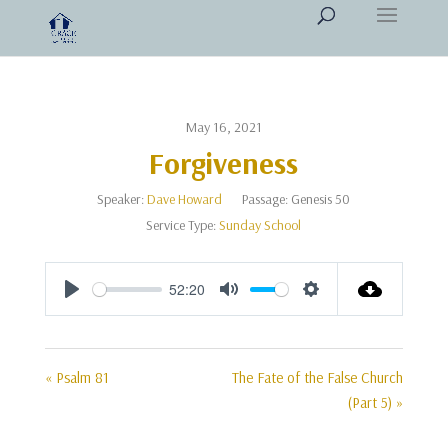
May 16, 2021
Forgiveness
Speaker:
Dave Howard
Passage:
Genesis 50
Service Type:
Sunday School
52:20
Play
Mute
Settings
« Psalm 81
The Fate of the False Church
(Part 5) »