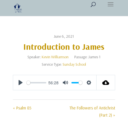
June 6, 2021
Introduction to James
Speaker:
Kevin Williamson
Passage:
James 1
Service Type:
Sunday School
56:28
Play
Mute
Settings
« Psalm 85
The Followers of Antichrist
(Part 2) »