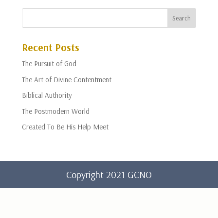
Recent Posts
The Pursuit of God
The Art of Divine Contentment
Biblical Authority
The Postmodern World
Created To Be His Help Meet
Copyright 2021 GCNO