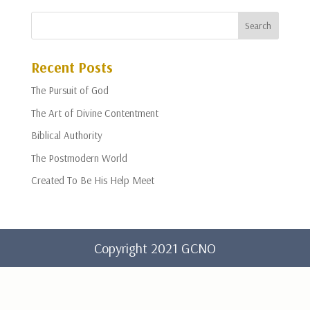
Recent Posts
The Pursuit of God
The Art of Divine Contentment
Biblical Authority
The Postmodern World
Created To Be His Help Meet
Copyright 2021 GCNO