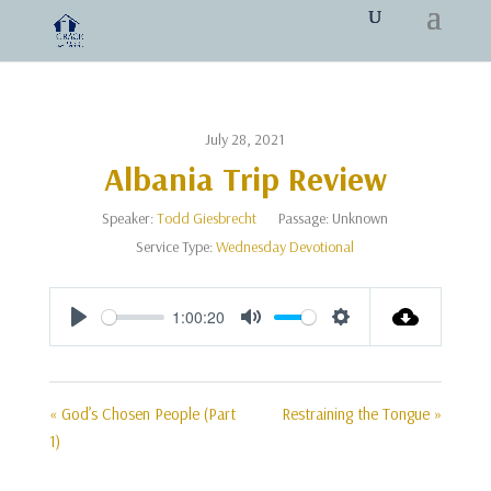
July 28, 2021
Albania Trip Review
Speaker:
Todd Giesbrecht
Passage:
Unknown
Service Type:
Wednesday Devotional
1:00:20
Play
Mute
Settings
« God’s Chosen People (Part
Restraining the Tongue »
1)