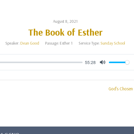
August 8, 2021
The Book of Esther
Speaker:
Dean Good
Passage:
Esther 1
Service Type:
Sunday School
55:28
Mute
God’s Chosen 