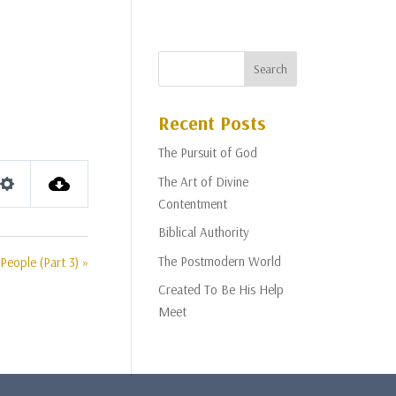
Recent Posts
The Pursuit of God
The Art of Divine
Settings
Contentment
Biblical Authority
The Postmodern World
People (Part 3) »
Created To Be His Help
Meet