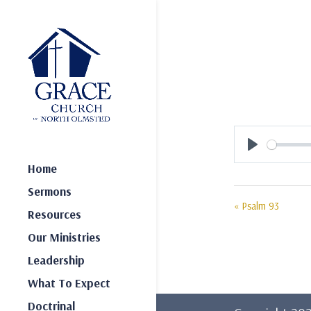
Play
Home
Sermons
« Psalm 93
Resources
Our Ministries
Leadership
What To Expect
Doctrinal