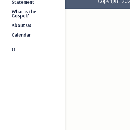
Copyright 2
Statement
What is the
Gospel?
About Us
Calendar