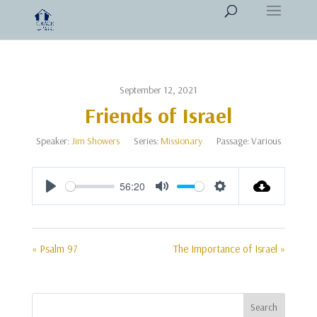
September 12, 2021
Friends of Israel
Speaker:
Jim Showers
Series:
Missionary
Passage:
Various
56:20
Play
Mute
Settings
« Psalm 97
The Importance of Israel »