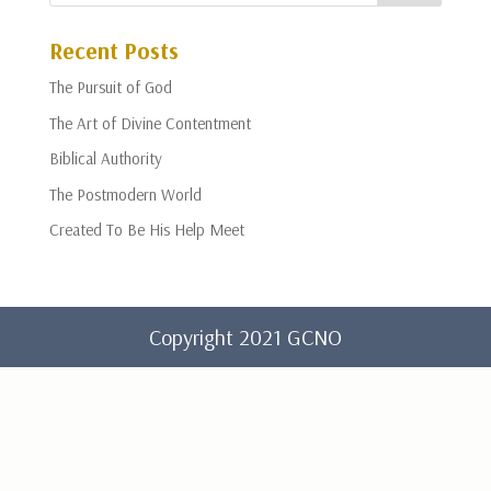
Recent Posts
The Pursuit of God
The Art of Divine Contentment
Biblical Authority
The Postmodern World
Created To Be His Help Meet
Copyright 2021 GCNO