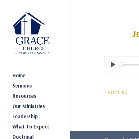
J
Play
Home
Sermons
« Psalm 100
Resources
Our Ministries
Leadership
What To Expect
Doctrinal