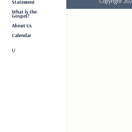
Copyright 2
Statement
What is the
Gospel?
About Us
Calendar