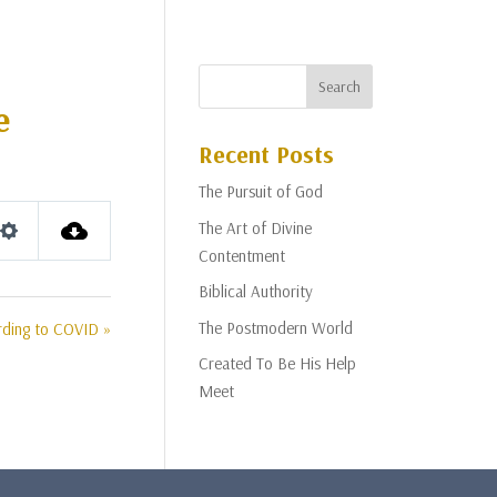
e
Recent Posts
The Pursuit of God
The Art of Divine
Settings
Contentment
Biblical Authority
The Postmodern World
rding to COVID »
Created To Be His Help
Meet