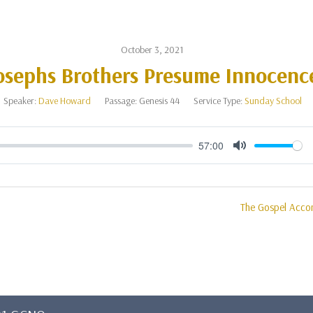
October 3, 2021
osephs Brothers Presume Innocenc
Speaker:
Dave Howard
Passage:
Genesis 44
Service Type:
Sunday School
57:00
Mute
The Gospel Acco