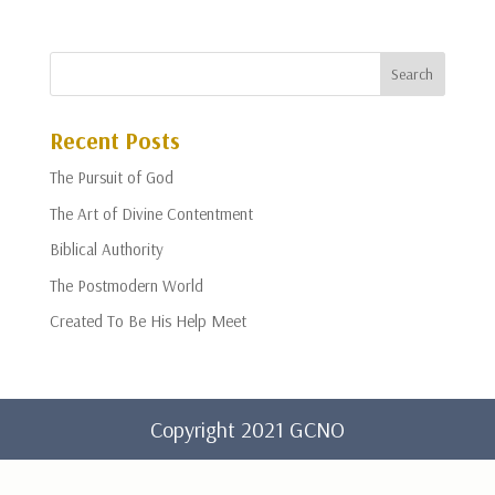
Recent Posts
The Pursuit of God
The Art of Divine Contentment
Biblical Authority
The Postmodern World
Created To Be His Help Meet
Copyright 2021 GCNO