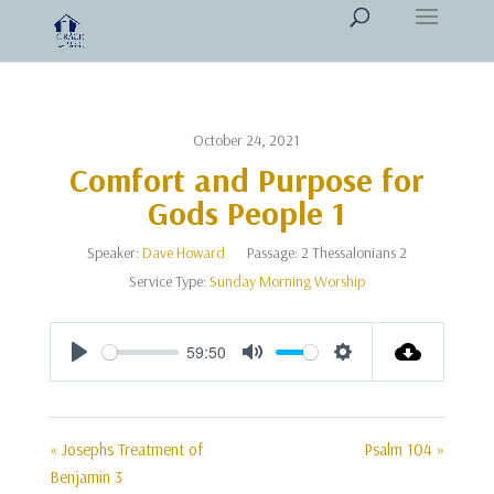
October 24, 2021
Comfort and Purpose for
Gods People 1
Speaker:
Dave Howard
Passage:
2 Thessalonians 2
Service Type:
Sunday Morning Worship
59:50
Play
Mute
Settings
« Josephs Treatment of
Psalm 104 »
Benjamin 3