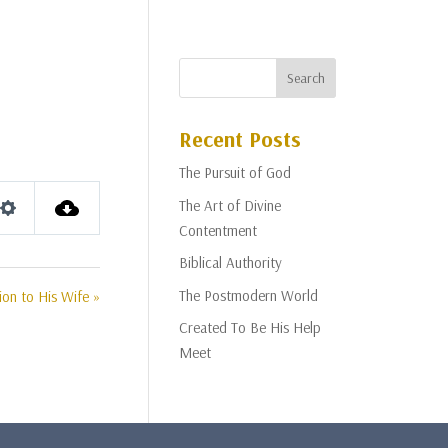
Recent Posts
The Pursuit of God
The Art of Divine
Settings
Contentment
Biblical Authority
The Postmodern World
ion to His Wife »
Created To Be His Help
Meet