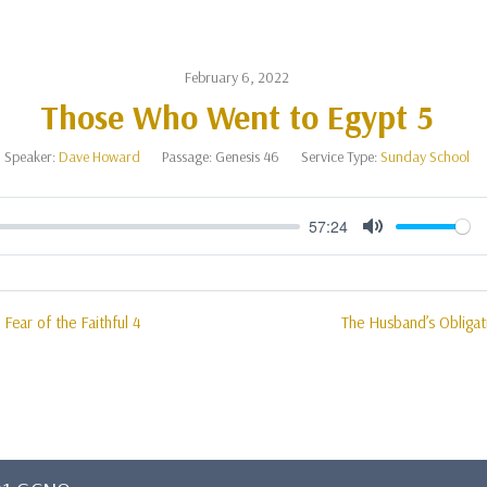
February 6, 2022
Those Who Went to Egypt 5
Speaker:
Dave Howard
Passage:
Genesis 46
Service Type:
Sunday School
57:24
Mute
 Fear of the Faithful 4
The Husband’s Obligat