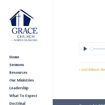
Play
Home
Sermons
« God Relieves the
Resources
Our Ministries
Leadership
What To Expect
Doctrinal