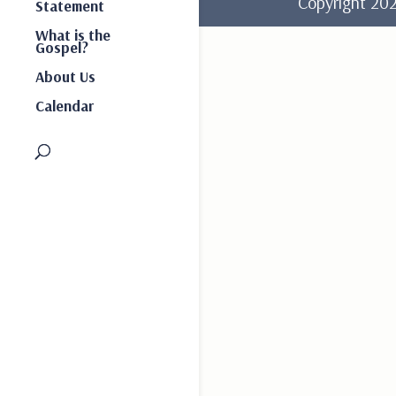
Copyright 2
Statement
What is the
Gospel?
About Us
Calendar