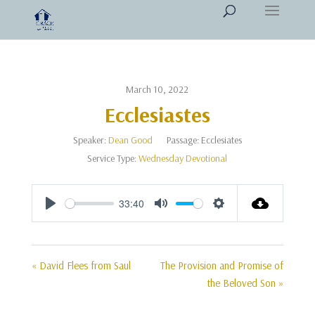
March 10, 2022
Ecclesiastes
Speaker:
Dean Good
Passage:
Ecclesiates
Service Type:
Wednesday Devotional
33:40
Play
Mute
Settings
« David Flees from Saul
The Provision and Promise of
the Beloved Son »