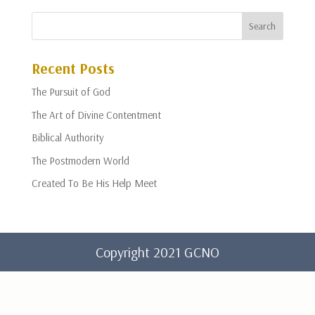
Recent Posts
The Pursuit of God
The Art of Divine Contentment
Biblical Authority
The Postmodern World
Created To Be His Help Meet
Copyright 2021 GCNO