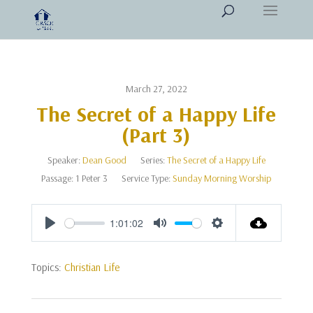
March 27, 2022
The Secret of a Happy Life
(Part 3)
Speaker:
Dean Good
Series:
The Secret of a Happy Life
Passage:
1 Peter 3
Service Type:
Sunday Morning Worship
1:01:02
Play
Mute
Settings
Topics:
Christian Life