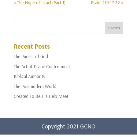
« The Hope of Israel (Part 1)
Psalm 119:17-32 »
Recent Posts
The Pursuit of God
The Art of Divine Contentment
Biblical Authority
The Postmodern World
Created To Be His Help Meet
Copyright 2021 GCNO