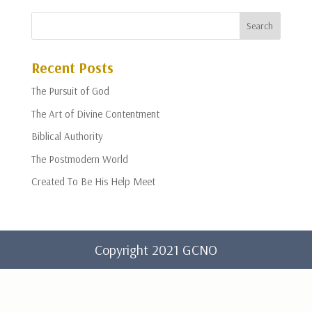
Recent Posts
The Pursuit of God
The Art of Divine Contentment
Biblical Authority
The Postmodern World
Created To Be His Help Meet
Copyright 2021 GCNO