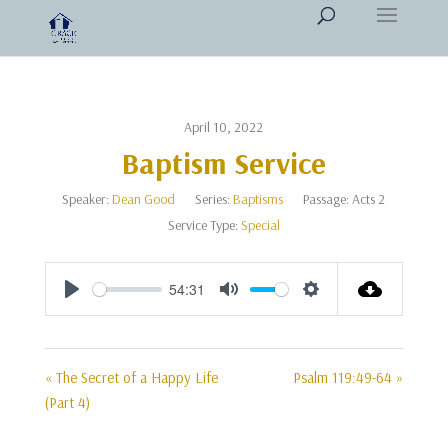
April 10, 2022
Baptism Service
Speaker:
Dean Good
Series:
Baptisms
Passage:
Acts 2
Service Type:
Special
54:31
Play
Mute
Settings
« The Secret of a Happy Life
Psalm 119:49-64 »
(Part 4)