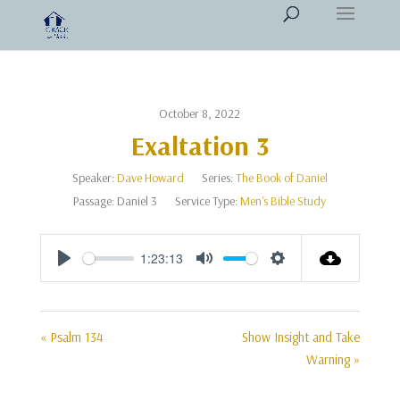
October 8, 2022
Exaltation 3
Speaker:
Dave Howard
Series:
The Book of Daniel
Passage:
Daniel 3
Service Type:
Men's Bible Study
1:23:13
Play
Mute
Settings
« Psalm 134
Show Insight and Take
Warning »