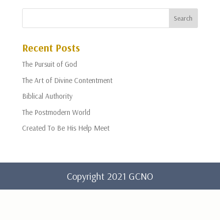
Recent Posts
The Pursuit of God
The Art of Divine Contentment
Biblical Authority
The Postmodern World
Created To Be His Help Meet
Copyright 2021 GCNO