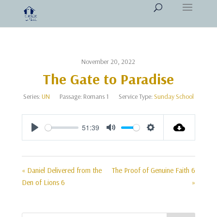
November 20, 2022
The Gate to Paradise
Series:
UN
Passage:
Romans 1
Service Type:
Sunday School
51:39
Play
Mute
Settings
« Daniel Delivered from the
The Proof of Genuine Faith 6
Den of Lions 6
»