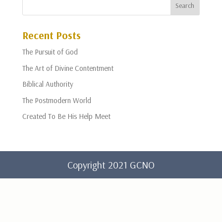
Recent Posts
The Pursuit of God
The Art of Divine Contentment
Biblical Authority
The Postmodern World
Created To Be His Help Meet
Copyright 2021 GCNO