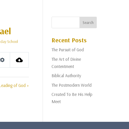
ael
Recent Posts
day School
The Pursuit of God
The Art of Divine
Settings
Contentment
Biblical Authority
The Postmodern World
Leading of God »
Created To Be His Help
Meet