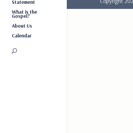
Copyright 2
Statement
What is the
Gospel?
About Us
Calendar