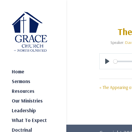
The
Speaker:
Dav
Play
Home
Sermons
« The Appearing of
Resources
Our Ministries
Leadership
What To Expect
Doctrinal