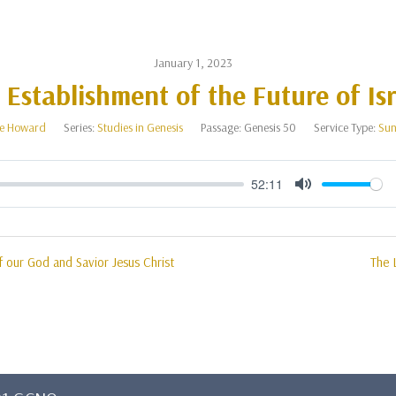
January 1, 2023
 Establishment of the Future of Isr
e Howard
Series:
Studies in Genesis
Passage:
Genesis 50
Service Type:
Sun
52:11
Mute
 our God and Savior Jesus Christ
The 