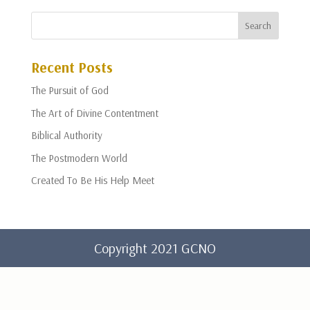
Recent Posts
The Pursuit of God
The Art of Divine Contentment
Biblical Authority
The Postmodern World
Created To Be His Help Meet
Copyright 2021 GCNO