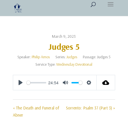
March 9, 2023
Judges 5
Speaker:
Philip Amos
Series:
Judges
Passage:
Judges 5
Service Type:
Wednesday Devotional
24:54
Play
Mute
Settings
« The Death and Funeral of
Sorrento: Psalm 37 (Part 3) »
Abner