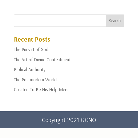
Recent Posts
The Pursuit of God
The Art of Divine Contentment
Biblical Authority
The Postmodern World
Created To Be His Help Meet
Copyright 2021 GCNO