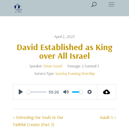
April 2, 2023
David Established as King
over All Israel
Speaker:
Dean Good
Passage:
2 Samuel 5
Service Type:
Sunday Evening Worship
59:26
Play
Mute
Settings
« Entrusting Our Souls to Our
Isaiah 5 »
Faithful Creator (Part 2)