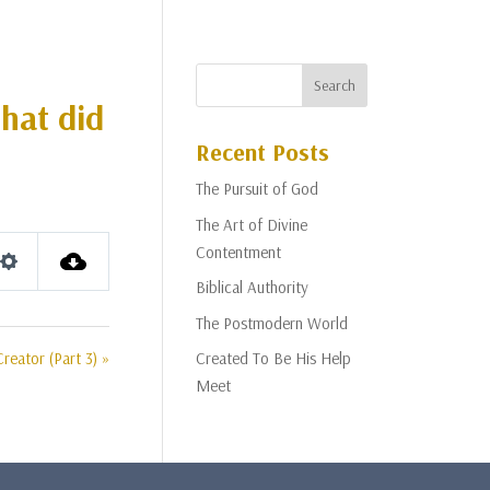
that did
Recent Posts
The Pursuit of God
The Art of Divine
Contentment
Settings
Biblical Authority
The Postmodern World
Creator (Part 3) »
Created To Be His Help
Meet