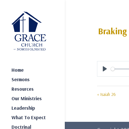
Braking
Home
Play
Sermons
Resources
« Isaiah 26
Our Ministries
Leadership
What To Expect
Doctrinal