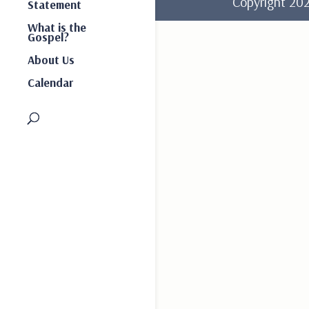
Copyright 2
Statement
What is the
Gospel?
About Us
Calendar