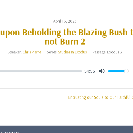
April 16, 2023
 upon Beholding the Blazing Bush 
not Burn 2
Speaker:
Chris Pierre
Series:
Studies in Exodus
Passage:
Exodus 3
54:35
Mute
Entrusting our Souls to Our Faithful 