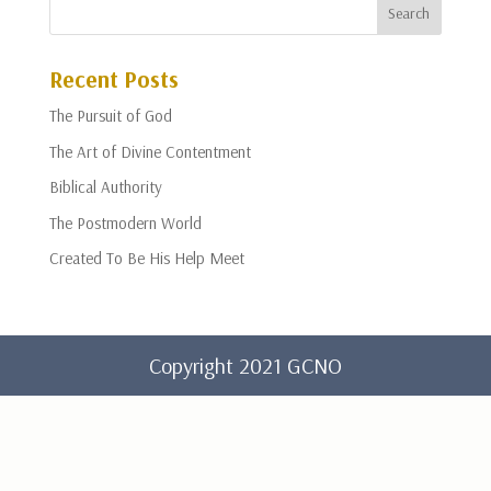
Recent Posts
The Pursuit of God
The Art of Divine Contentment
Biblical Authority
The Postmodern World
Created To Be His Help Meet
Copyright 2021 GCNO