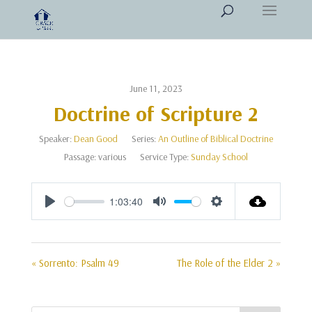
June 11, 2023
Doctrine of Scripture 2
Speaker:
Dean Good
Series:
An Outline of Biblical Doctrine
Passage:
various
Service Type:
Sunday School
1:03:40
Play
Mute
Settings
« Sorrento: Psalm 49
The Role of the Elder 2 »