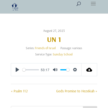
August 27, 2023
UN 1
Series:
Friends of Israel
Passage:
various
Service Type:
Sunday School
53:17
Play
Mute
Settings
« Psalm 112
Gods Promise to Hezekiah »