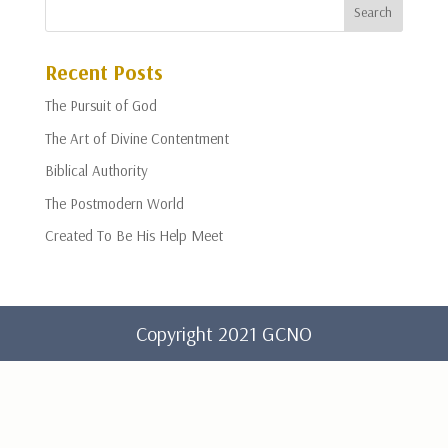
Recent Posts
The Pursuit of God
The Art of Divine Contentment
Biblical Authority
The Postmodern World
Created To Be His Help Meet
Copyright 2021 GCNO