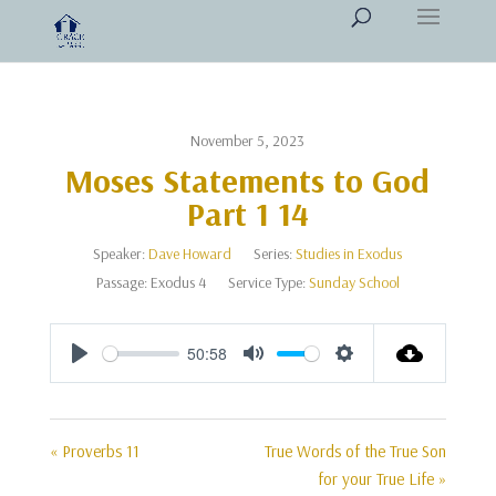
November 5, 2023
Moses Statements to God
Part 1 14
Speaker:
Dave Howard
Series:
Studies in Exodus
Passage:
Exodus 4
Service Type:
Sunday School
50:58
Play
Mute
Settings
« Proverbs 11
True Words of the True Son
for your True Life »