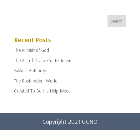
Recent Posts
The Pursuit of God
The Art of Divine Contentment
Biblical Authority
The Postmodern World
Created To Be His Help Meet
Copyright 2021 GCNO