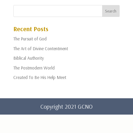
Recent Posts
The Pursuit of God
The Art of Divine Contentment
Biblical Authority
The Postmodern World
Created To Be His Help Meet
Copyright 2021 GCNO