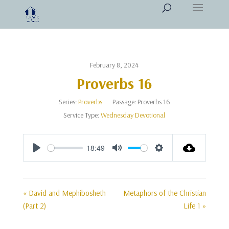
February 8, 2024
Proverbs 16
Series:
Proverbs
Passage:
Proverbs 16
Service Type:
Wednesday Devotional
18:49
Play
Mute
Settings
« David and Mephibosheth
Metaphors of the Christian
(Part 2)
Life 1 »