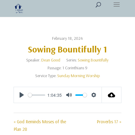
February 18, 2024
Sowing Bountifully 1
Speaker:
Dean Good
Series:
Sowing Bountifully
Passage:
1 Corinthians 9
Service Type:
Sunday Morning Worship
1:04:35
Play
Mute
Settings
« God Reminds Moses of the
Proverbs 17 »
Plan 28