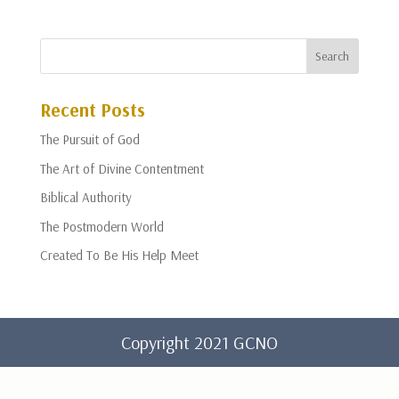
Recent Posts
The Pursuit of God
The Art of Divine Contentment
Biblical Authority
The Postmodern World
Created To Be His Help Meet
Copyright 2021 GCNO