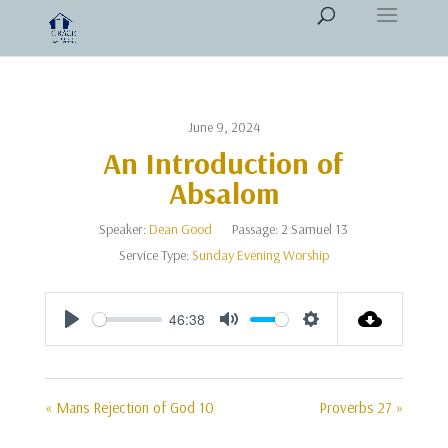
June 9, 2024
An Introduction of
Absalom
Speaker:
Dean Good
Passage:
2 Samuel 13
Service Type:
Sunday Evening Worship
46:38
Play
Mute
Settings
« Mans Rejection of God 10
Proverbs 27 »