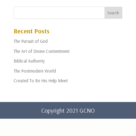
Recent Posts
The Pursuit of God
The Art of Divine Contentment
Biblical Authority
The Postmodern World
Created To Be His Help Meet
Copyright 2021 GCNO